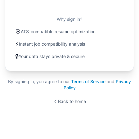
Why sign in?
🎯
ATS-compatible resume optimization
⚡
Instant job compatibility analysis
🔒
Your data stays private & secure
By signing in, you agree to our
Terms of Service
and
Privacy
Policy
Back to home