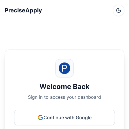
PreciseApply
Welcome Back
Sign in to access your dashboard
Continue with Google